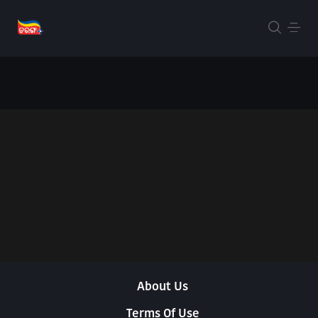
About Us
Terms Of Use