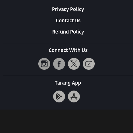
Privacy Policy
Contact us
Refund Policy
Connect With Us
Tarang App