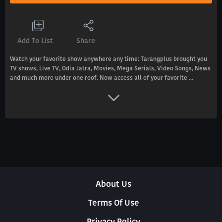
Add To List
Share
Watch your favorite show anywhere any time: Tarangplus brought you
TV shows, Live TV, Odia Jatra, Movies, Mega Serials, Video Songs, News
and much more under one roof. Now access all of your favorite ...
About Us
Terms Of Use