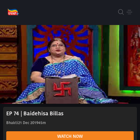
EP 74 | Baidehisa Billas
Bhakti
21 Dec 2019
45m
WATCH NOW