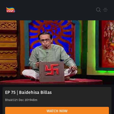
EP 75 | Baidehisa Billas
Bhakti
21 Dec 2019
48m
WATCH NOW