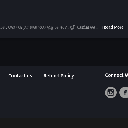
ଭଜନ ଅନ୍ତାକ୍ଷାରୀ ଏବେ ଲୁଡୁ ଖେଳରେ, ପୁଣି ପ୍ରାର୍ଥନା ରେ ... ।
Read More
Connect W
Contact us
Refund Policy