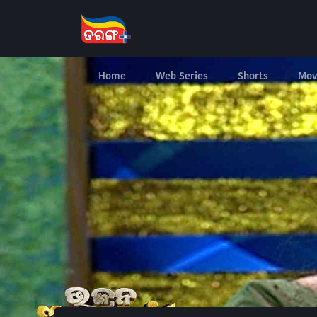
Home
Web Series
Shorts
Mov