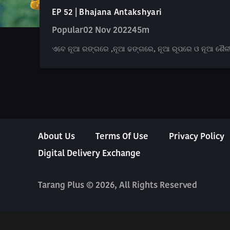
EP 52 | Bhajana Antakshyari
Popular
02 Nov 2022
45m
ଏବେ ନୂଆ ରଙ୍ଗରେ ,ନୂଆ ଢଙ୍ଗରେ, ନୂଆ ରୂପରେ ଓ ନୂଆ ଶୈଳୀରେ, 
About Us
Terms Of Use
Privacy Policy
Digital Delivery Exchange
Tarang Plus © 2026, All Rights Reserved