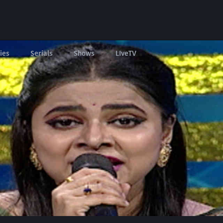
ies
Serials
Shows
LIveTV