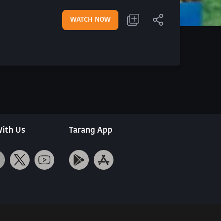
WATCH NOW
ith Us
Tarang App