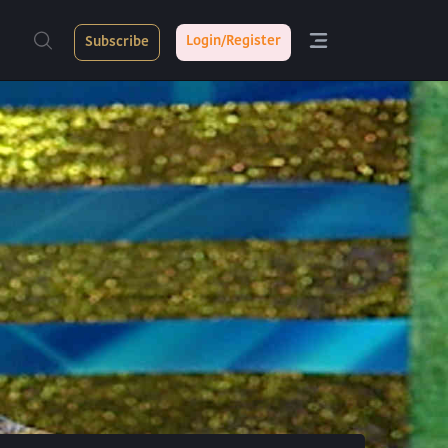
Login/Register
Subscribe