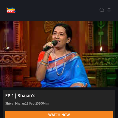
EP 1 | Bhajan's
Shiva_bhajan
25 Feb 2020
04m
WATCH NOW