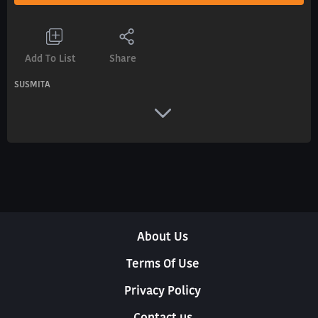
Add To List
Share
SUSMITA
About Us
Terms Of Use
Privacy Policy