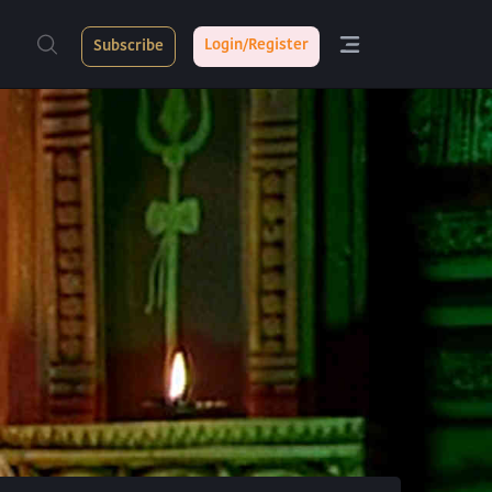
Login/Register
Subscribe