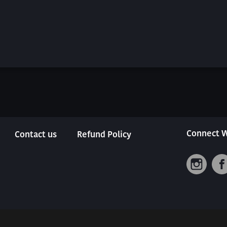
Connect W
Contact us
Refund Policy