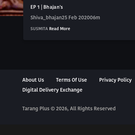
EP 1 | Bhajan's
Shiva_bhajan
25 Feb 2020
06m
SUSMITA
Read More
About Us
Terms Of Use
Privacy Policy
Digital Delivery Exchange
Tarang Plus © 2026, All Rights Reserved