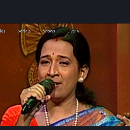
ies
Serials
Shows
LIveTV