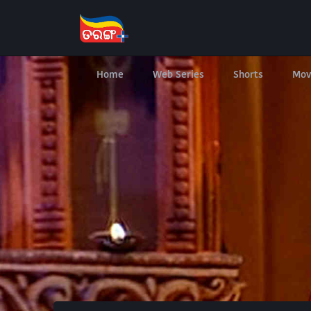
Home
Web Series
Shorts
Mov