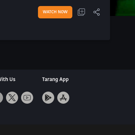
WATCH NOW
ith Us
Tarang App