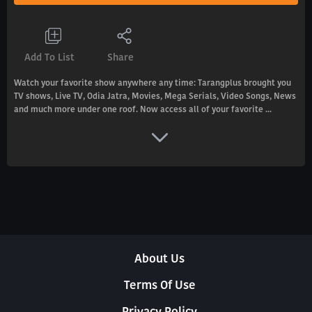
Add To List
Share
Watch your favorite show anywhere any time: Tarangplus brought you
TV shows, Live TV, Odia Jatra, Movies, Mega Serials, Video Songs, News
and much more under one roof. Now access all of your favorite ...
About Us
Terms Of Use