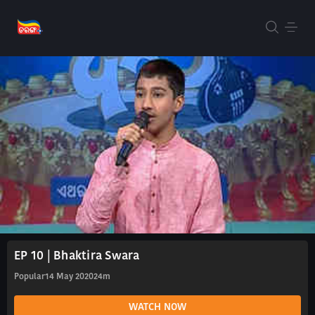
EP 10 | Bhaktira Swara
Popular
14 May 2020
24m
WATCH NOW