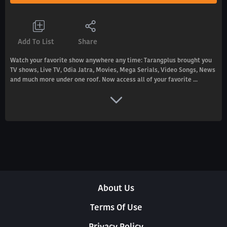
Add To List
Share
Watch your favorite show anywhere any time: Tarangplus brought you
TV shows, Live TV, Odia Jatra, Movies, Mega Serials, Video Songs, News
and much more under one roof. Now access all of your favorite ...
About Us
Terms Of Use