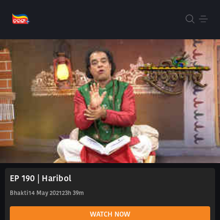
EP 190 | Haribol
Bhakti
14 May 2021
23h 39m
WATCH NOW