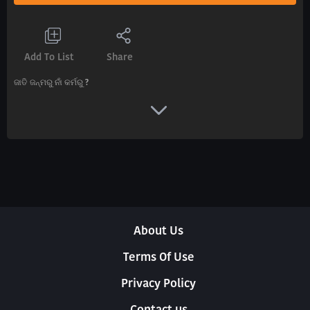
Add To List
Share
ଜାତି ଜନ୍ମରୁ ନାଁ କର୍ମରୁ ?
About Us
Terms Of Use
Privacy Policy