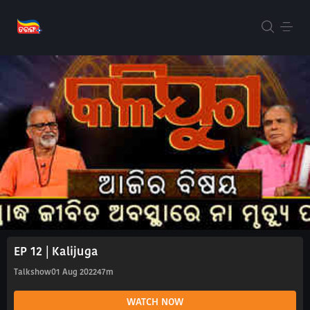
EP 12 | Kalijuga
Talkshow
01 Aug 2022
47m
WATCH NOW