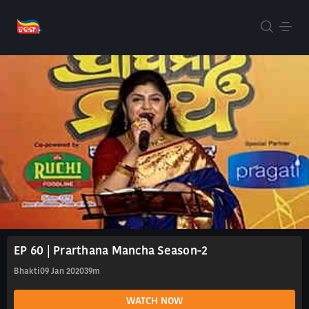
EP 60 | Prarthana Mancha Season-2
Bhakti
09 Jan 2020
39m
WATCH NOW