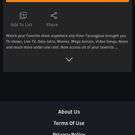
Add To List
Share
Watch your favorite show anywhere any time: Tarangplus brought you
TV shows, Live TV, Odia Jatra, Movies, Mega Serials, Video Songs, News
and much more under one roof. Now access all of your favorite ...
About Us
Terms Of Use