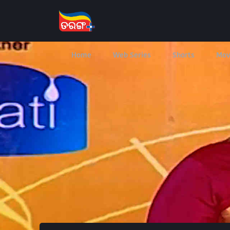
Home
Web Series
Shorts
Mov