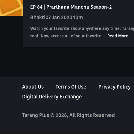
EP 64 | Prarthana Mancha Season-2
Bhakti
07 Jan 2020
40m
Watch your favorite show anywhere any time: Tarang
roof. Now access all of your favorite ...
Read More
About Us
Terms Of Use
Privacy Policy
Digital Delivery Exchange
Tarang Plus © 2026, All Rights Reserved