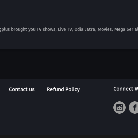
plus brought you TV shows, Live TV, Odia Jatra, Movies, Mega Seri
Connect W
Contact us
Refund Policy