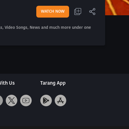
WATCH NOW
als, Video Songs, News and much more under one
ith Us
Tarang App