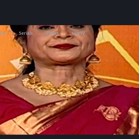
ies
Serials
Shows
LIveTV