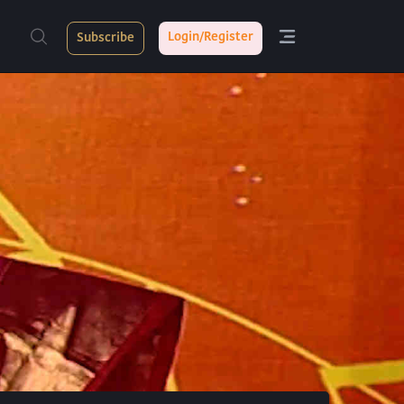
Login/Register
Subscribe