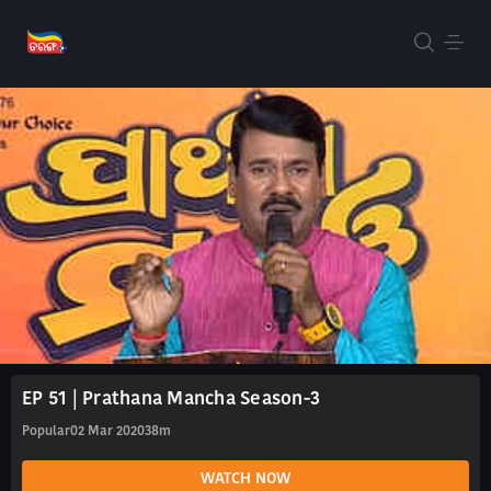
EP 51 | Prathana Mancha Season-3
Popular
02 Mar 2020
38m
WATCH NOW