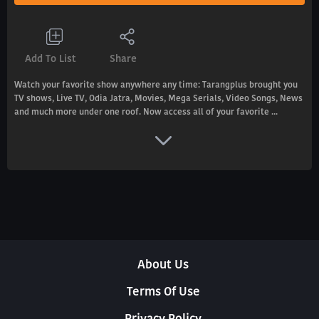
Add To List
Share
Watch your favorite show anywhere any time: Tarangplus brought you
TV shows, Live TV, Odia Jatra, Movies, Mega Serials, Video Songs, News
and much more under one roof. Now access all of your favorite ...
About Us
Terms Of Use