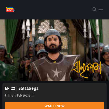
EP 22 | Salaabega
Prime
14 Feb 2023
21m
WATCH NOW