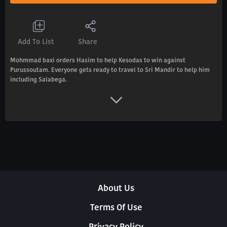
Add To List
Share
Mohmmad baxi orders Hasim to help Kesodas to win against
Purussoutam. Everyone gets ready to travel to Sri Mandir to help him
including Salabega.
About Us
Terms Of Use