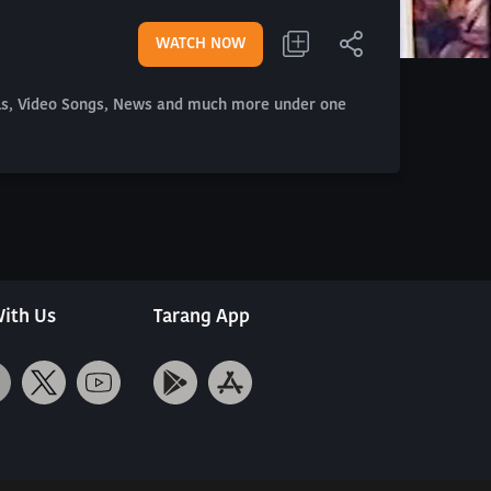
WATCH NOW
als, Video Songs, News and much more under one
ith Us
Tarang App