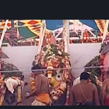
ies
Serials
Shows
LIveTV