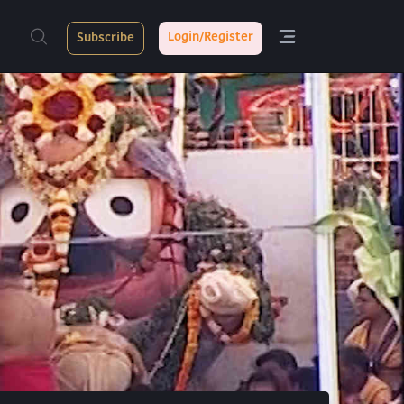
Login/Register
Subscribe