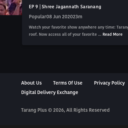
EP 9 | Shree Jagannath Saranang
Popular
08 Jun 2020
23m
Watch your favorite show anywhere any time: Tarang
roof. Now access all of your favorite ...
Read More
About Us
Terms Of Use
Privacy Policy
Digital Delivery Exchange
Tarang Plus © 2026, All Rights Reserved