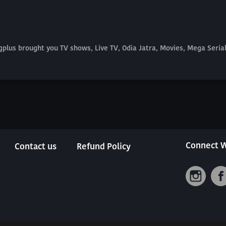
plus brought you TV shows, Live TV, Odia Jatra, Movies, Mega Seri
Connect W
Contact us
Refund Policy