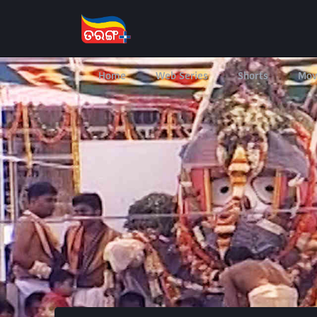
Home
Web Series
Shorts
Mov