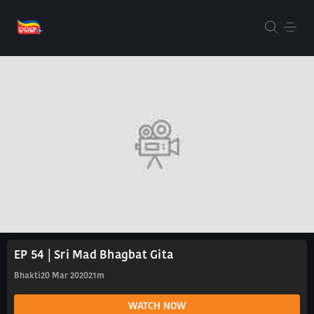
EP 54 | Sri Mad Bhagbat Gita
Bhakti
20 Mar 2020
21m
WATCH NOW