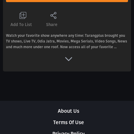
Add To List
Share
Watch your favorite show anywhere any time: Tarangplus brought you
TV shows, Live TV, Odia Jatra, Movies, Mega Serials, Video Songs, News
and much more under one roof. Now access all of your favorite ...
About Us
Terms Of Use