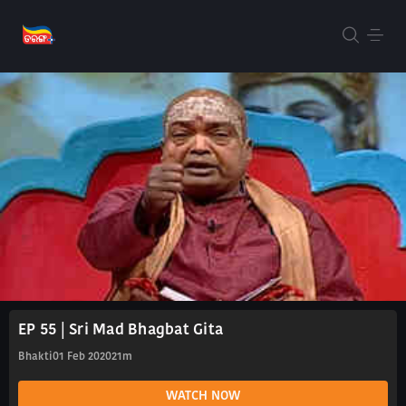
EP 55 | Sri Mad Bhagbat Gita
Bhakti
01 Feb 2020
21m
WATCH NOW