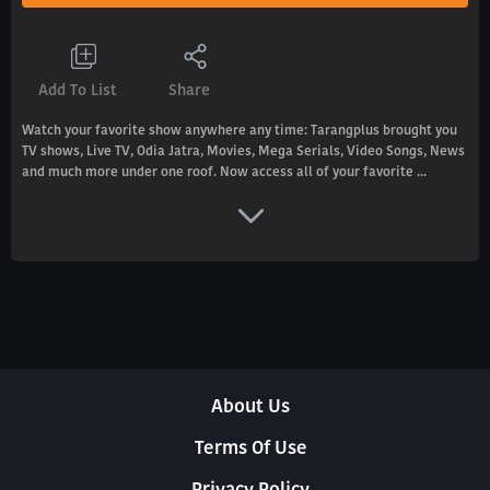
Add To List
Share
Watch your favorite show anywhere any time: Tarangplus brought you
TV shows, Live TV, Odia Jatra, Movies, Mega Serials, Video Songs, News
and much more under one roof. Now access all of your favorite ...
About Us
Terms Of Use