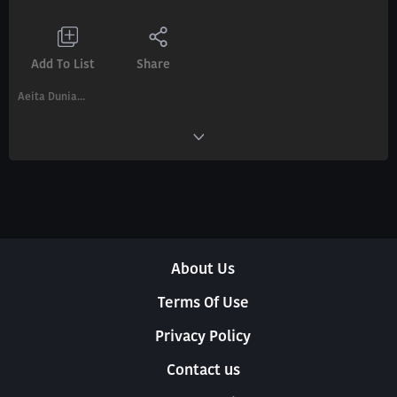
Add To List
Share
Aeita Dunia...
About Us
Terms Of Use
Privacy Policy
Contact us