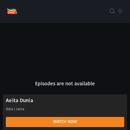
Episodes are not available
Aeita Dunia
Odia | Jatra
WATCH NOW