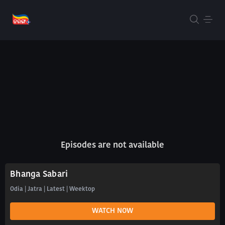
Episodes are not available
Bhanga Sabari
Odia | Jatra | Latest | Weektop
WATCH NOW