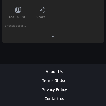
Add To List
Share
Bhanga Sabari...
About Us
Terms Of Use
Privacy Policy
Contact us