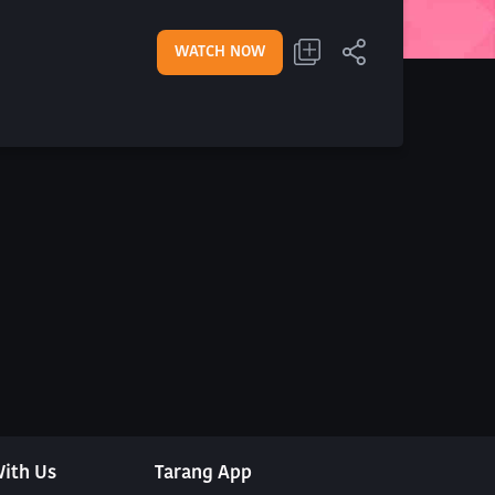
WATCH NOW
ith Us
Tarang App