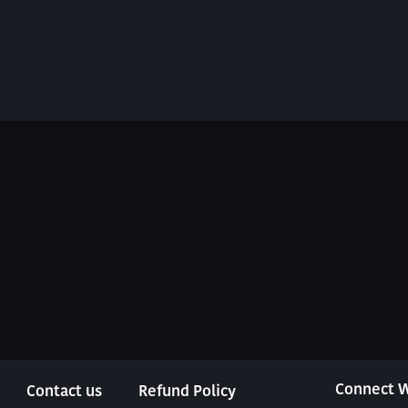
Connect W
Contact us
Refund Policy