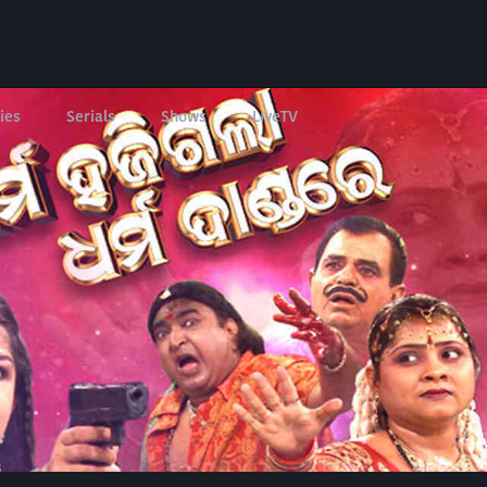
ies
Serials
Shows
LIveTV