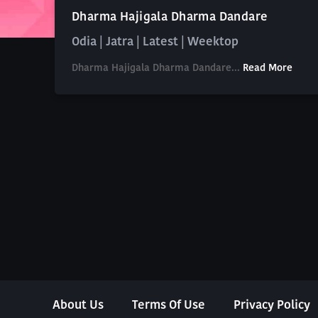
Dharma Hajigala Dharma Dandare
Odia | Jatra | Latest | Weektop
Dharma Hajigala Dharma Dandare...
Read More
About Us
Terms Of Use
Privacy Policy