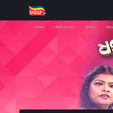
Home
Web Series
Shorts
Mov