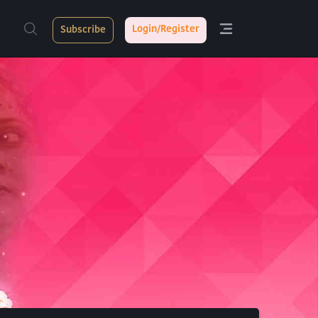
Login/Register
Subscribe