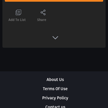
Add To List
Share
About Us
Terms Of Use
Privacy Policy
Contact us