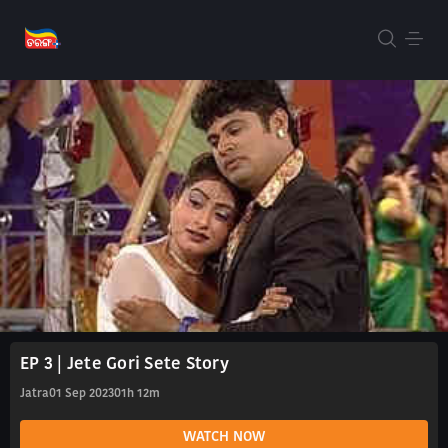
EP 3 | Jete Gori Sete Story
Jatra
01 Sep 2023
01h 12m
WATCH NOW