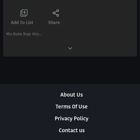
Add To List
Share
Mu Nuhe Baje Jhia...
About Us
Terms Of Use
Privacy Policy
Contact us