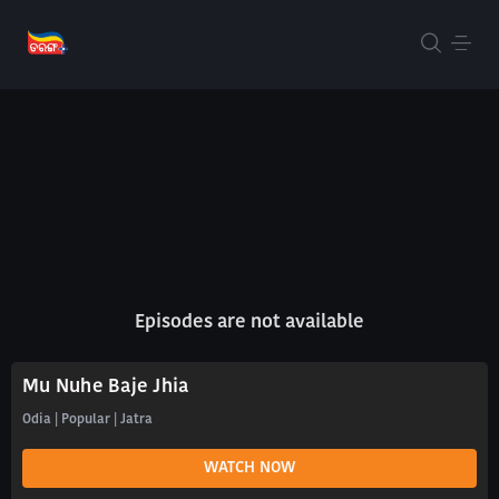
Episodes are not available
Mu Nuhe Baje Jhia
Odia | Popular | Jatra
WATCH NOW