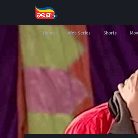
Home
Web Series
Shorts
Mov