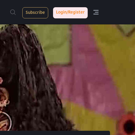
Login/Register
Subscribe