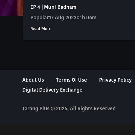
EP 4 | Muni Badnam
Popular
17 Aug 2023
01h 06m
Read More
About Us
Terms Of Use
Privacy Policy
Digital Delivery Exchange
Tarang Plus © 2026, All Rights Reserved