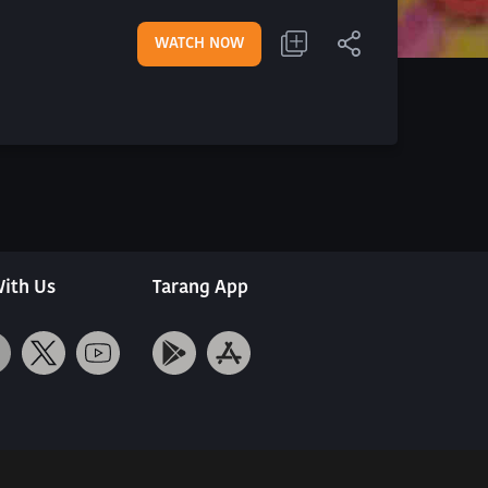
WATCH NOW
ith Us
Tarang App