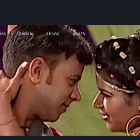
ies
Serials
Shows
LIveTV