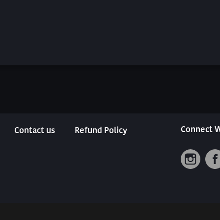
Connect W
Contact us
Refund Policy