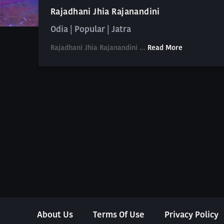
Rajadhani Jhia Rajanandini
Odia | Popular | Jatra
Rajadhani Jhia Rajanandini ...
Read More
About Us
Terms Of Use
Privacy Policy