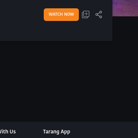
WATCH NOW
ith Us
Tarang App