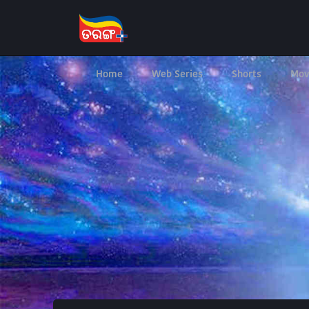
Home
Web Series
Shorts
Mov