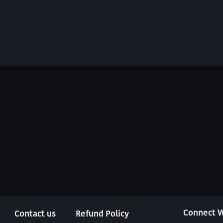
Connect W
Contact us
Refund Policy