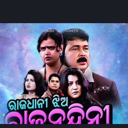
ies
Serials
Shows
LIveTV