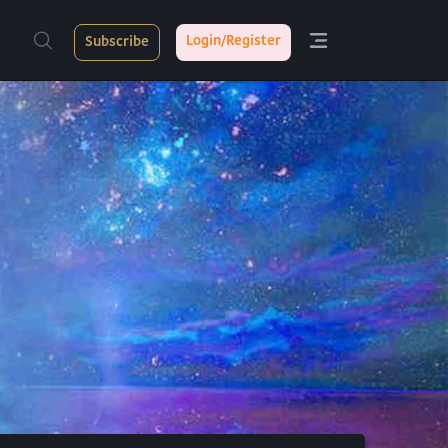
Login/Register
Subscribe