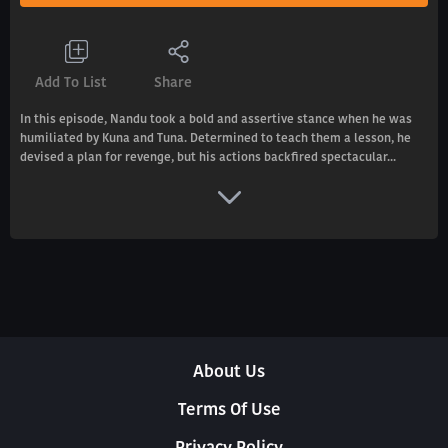
Add To List
Share
In this episode, Nandu took a bold and assertive stance when he was
humiliated by Kuna and Tuna. Determined to teach them a lesson, he
devised a plan for revenge, but his actions backfired spectacular...
About Us
Terms Of Use