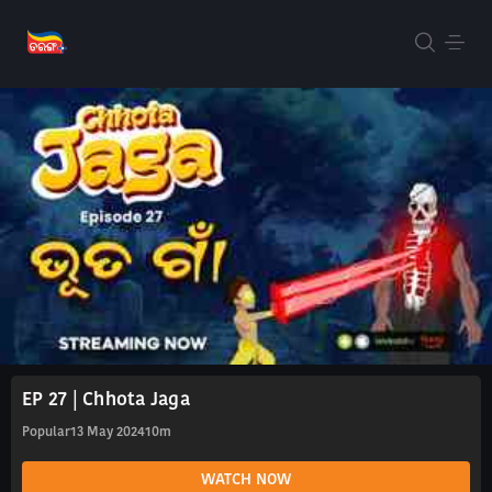
EP 27 | Chhota Jaga
Popular
13 May 2024
10m
WATCH NOW