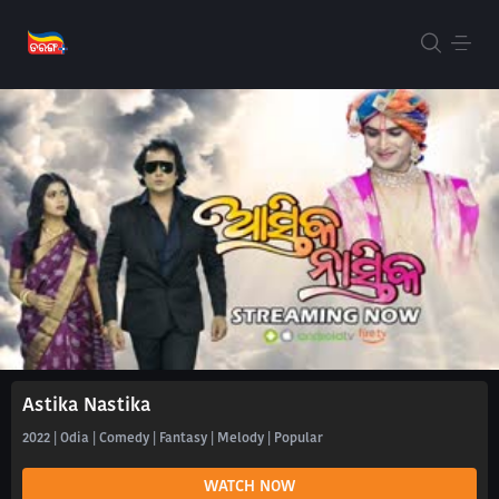
Astika Nastika
2022 | Odia | Comedy | Fantasy | Melody | Popular
WATCH NOW