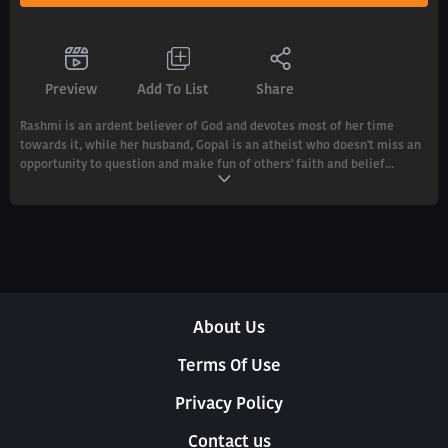
Preview
Add To List
Share
Rashmi is an ardent believer of God and devotes most of her time
towards it, while her husband, Gopal is an atheist who doesn't miss an
opportunity to question and make fun of others' faith and belief...
About Us
Terms Of Use
Privacy Policy
Contact us