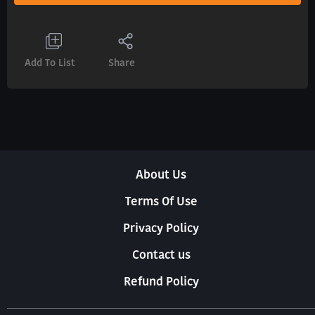
Add To List
Share
About Us
Terms Of Use
Privacy Policy
Contact us
Refund Policy