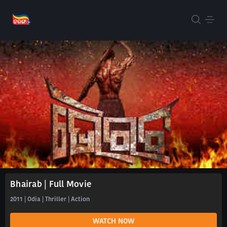
Bhairab | Full Movie
2011 | Odia | Thriller | Action
WATCH NOW