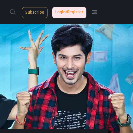
Login/Register
Subscribe