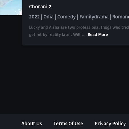
Chorani 2
2022 | Odia | Comedy | Familydrama | Roman
Lucky and Aisha are two professional thugs who tric
get hit by reality later. Will t...
Read More
About Us
Terms Of Use
Privacy Policy