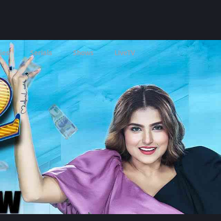
ies
Serials
Shows
LIveTV