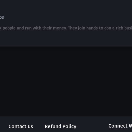
ce
k people and run with their money. They join hands to con a rich bu
Connect W
Contact us
Refund Policy