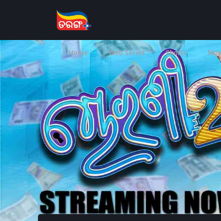
Home
Web Series
Shorts
Mov