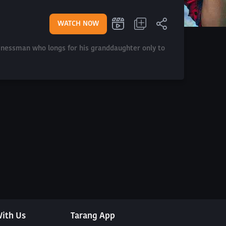
WATCH NOW
sinessman who longs for his granddaughter only to
ith Us
Tarang App