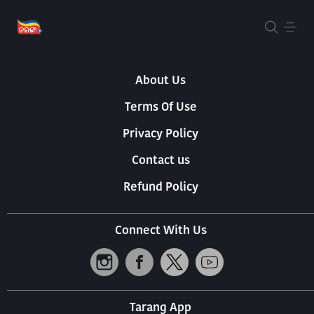
About Us
Terms Of Use
Privacy Policy
Contact us
Refund Policy
Connect With Us
Tarang App