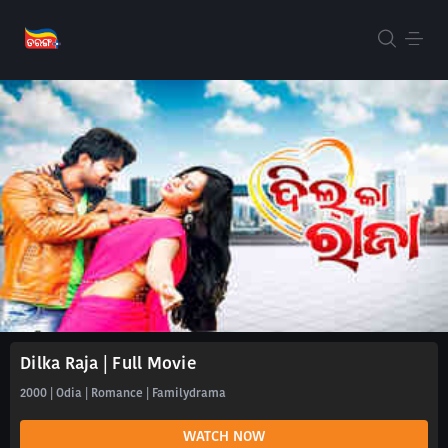
Dilka Raja | Full Movie
2000 | Odia | Romance | Familydrama
WATCH NOW