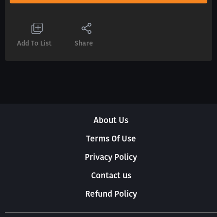
Add To List
Share
About Us
Terms Of Use
Privacy Policy
Contact us
Refund Policy