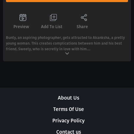
Preview
Add To List
Share
Bunty, an aspiring photographer, gets attracted to Akanksha, a pretty
young woman. This creates complications between him and his best
friend, Sweety, who is secretly in love with him....
About Us
Terms Of Use
Privacy Policy
Contact us