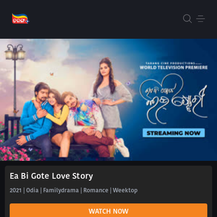
Ea Bi Gote Love Story
2021 | Odia | Familydrama | Romance | Weektop
WATCH NOW