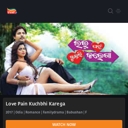
Love Pain Kuchbhi Karega
2017 | Odia | Romance | Familydrama | Babushan | F
WATCH NOW