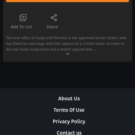
Add To List
Share
The love affair of Sanju and Parinita is not approved by her father, who
has fixed her marriage with the captain of a cricket team. In order to
win her hand, Sanju must win a match against him....
About Us
Terms Of Use
Privacy Policy
Contact us