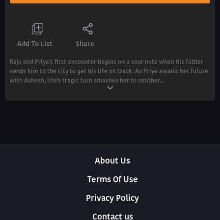
Add To List
Share
Raju and Priya's first encounter begins on a sour note when his father
sends him to the city to get his life on track. As Priya awaits her future
with Ashesh, life's tragic turn smashes her to smither...
About Us
Terms Of Use
Privacy Policy
Contact us