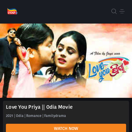
Love You Priya || Odia Movie
2021 | Odia | Romance | Familydrama
WATCH NOW