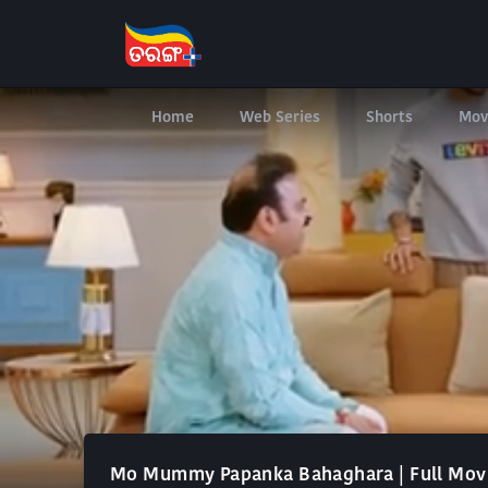
Home
Web Series
Shorts
Mov
Mo Mummy Papanka Bahaghara | Full Mov