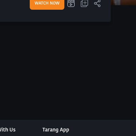
WATCH NOW
ith Us
Tarang App