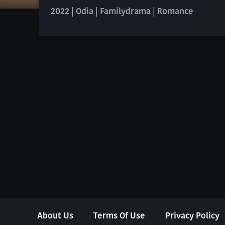
2022 | Odia | Familydrama | Romance
About Us
Terms Of Use
Privacy Policy