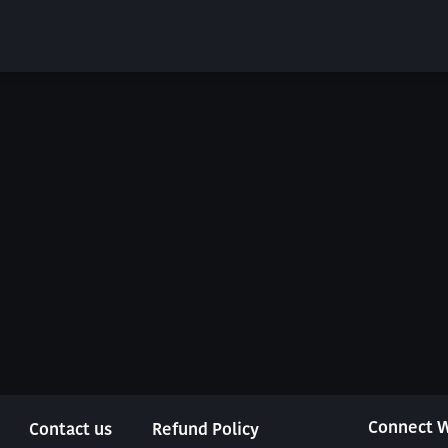
Connect W
Contact us
Refund Policy