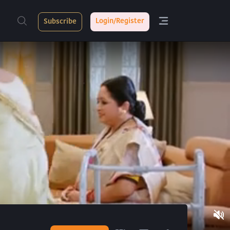
Login/Register
Subscribe