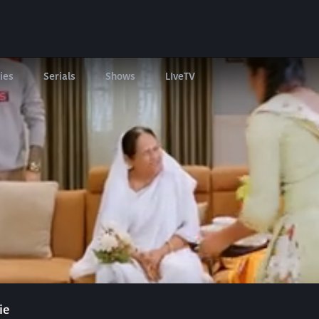
ies
Serials
Shows
LIveTV
ie