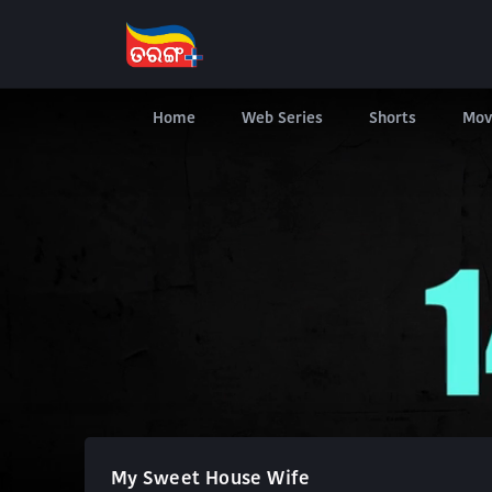
Home
Web Series
Shorts
Mov
My Sweet House Wife