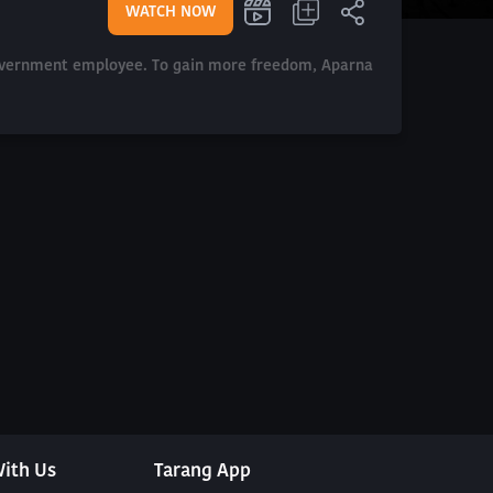
WATCH NOW
 government employee. To gain more freedom, Aparna
ith Us
Tarang App