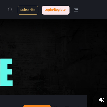
Login/Register
Subscribe