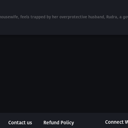
d housewife, feels trapped by her overprotective husband, Rudra, a
Connect W
Contact us
Refund Policy