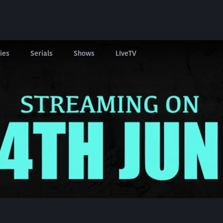
ies
Serials
Shows
LIveTV