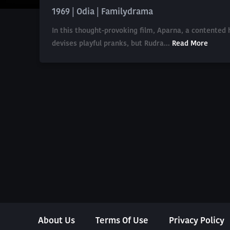
1969 | Odia | Familydrama
In this thought-provoking film, Aparna, a contente
devises playful pranks, but Rudra...
Read More
About Us
Terms Of Use
Privacy Policy