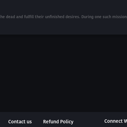
he dead and fulfill their unfinished desires. During one such missio
Connect W
Contact us
Refund Policy