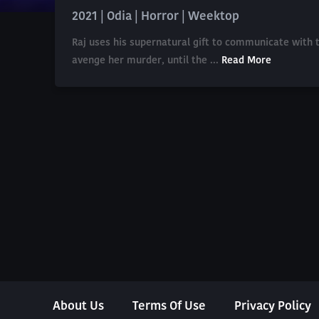
2021 | Odia | Horror | Weektop
Raj uses his supernatural gift to communicate with t
avenge her murder, until the ...
Read More
About Us
Terms Of Use
Privacy Policy