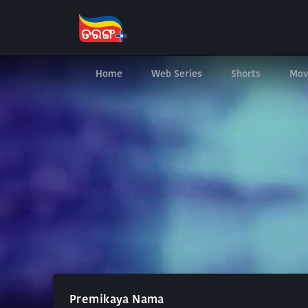
Home
Web Series
Shorts
Mov
Premikaya Nama