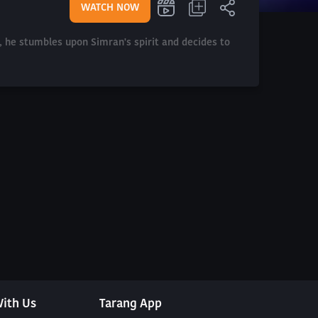
WATCH NOW
n, he stumbles upon Simran's spirit and decides to
ith Us
Tarang App