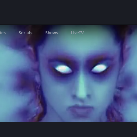
ies
Serials
Shows
LIveTV