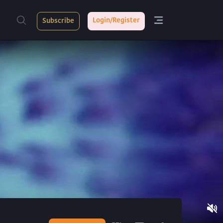
Login/Register
Subscribe