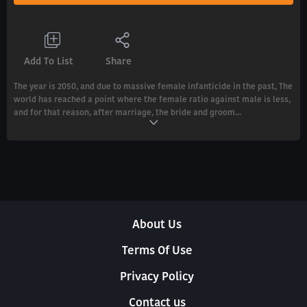
Add To List
Share
The year is 2050, and due to massive female infanticide in the past, The
world has reached a point where the female ratio against male is less,
and for that reason, after marriage, the bride and groom...
About Us
Terms Of Use
Privacy Policy
Contact us