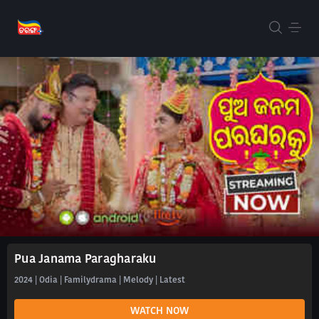
Pua Janama Paragharaku
2024 | Odia | Familydrama | Melody | Latest
WATCH NOW