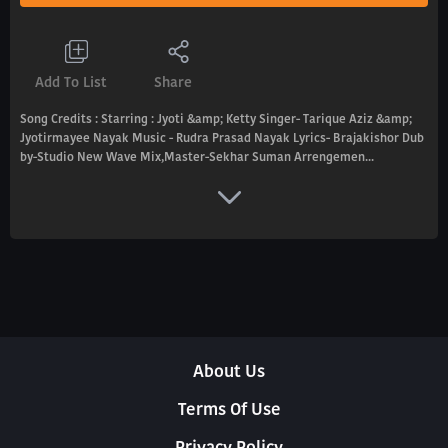
Add To List
Share
Song Credits : Starring : Jyoti &amp; Ketty Singer- Tarique Aziz &amp;
Jyotirmayee Nayak Music - Rudra Prasad Nayak Lyrics- Brajakishor Dub
by-Studio New Wave Mix,Master-Sekhar Suman Arrengemen...
About Us
Terms Of Use