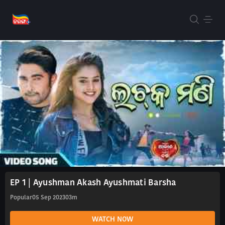
EP 1 | Ayushman Akash Ayushmati Barsha
Popular
05 Sep 2023
03m
WATCH NOW