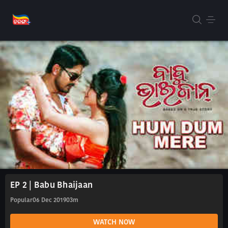
EP 2 | Babu Bhaijaan
Popular
06 Dec 2019
03m
WATCH NOW