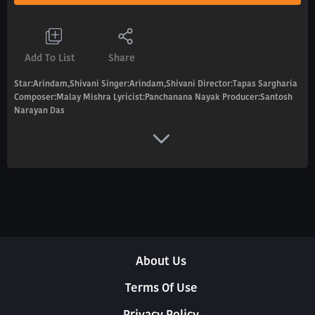
Add To List
Share
Star:Arindam,Shivani Singer:Arindam,Shivani Director:Tapas Sargharia
Composer:Malay Mishra Lyricist:Panchanana Nayak Producer:Santosh
Narayan Das
About Us
Terms Of Use