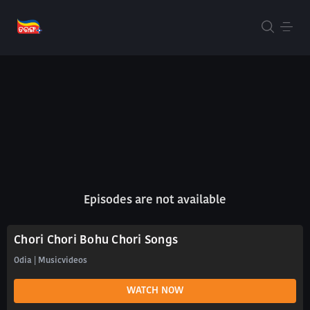
Episodes are not available
Chori Chori Bohu Chori Songs
Odia | Musicvideos
WATCH NOW