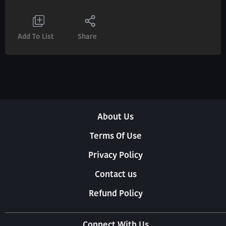
Add To List
Share
About Us
Terms Of Use
Privacy Policy
Contact us
Refund Policy
Connect With Us