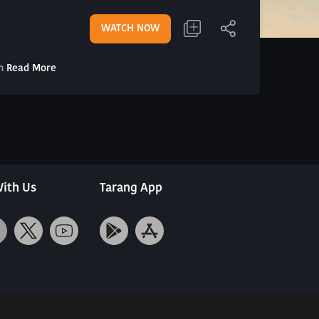
WATCH NOW
th
Read More
ith Us
Tarang App