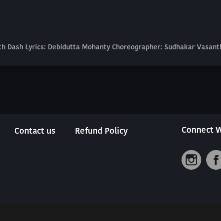
nath Dash Lyrics: Debidutta Mohanty Choreographer: Sudhakar Vasan
Connect W
Contact us
Refund Policy