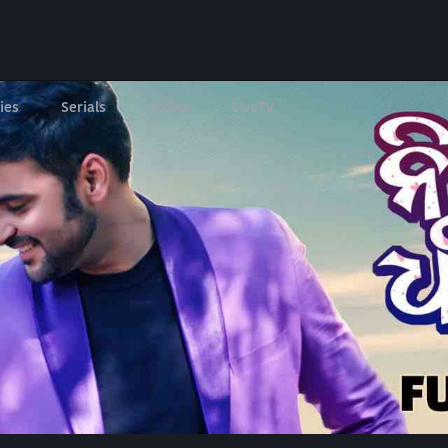
ies
Serials
Shows
LIveTV