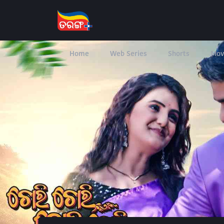
Home
Web Series
Shorts
Mov