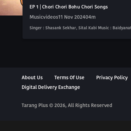
EP 1 | Chori Chori Bohu Chori Songs
Musicvideos
11 Nov 2024
04m
Singer : Shasank Sekhar, Sital Kabi Music : Baidya
About Us
Terms Of Use
Privacy Policy
Digital Delivery Exchange
Tarang Plus © 2026, All Rights Reserved