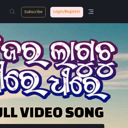
Login/Register
Subscribe