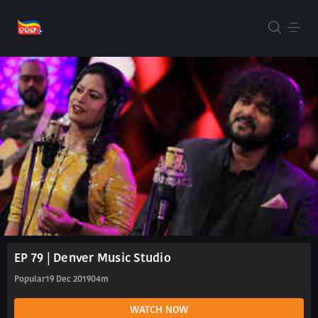
EP 79 | Denver Music Studio
Popular
19 Dec 2019
04m
WATCH NOW