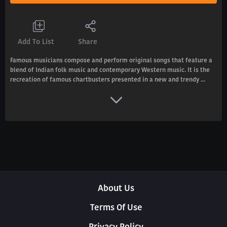
Add To List
Share
Famous musicians compose and perform original songs that feature a
blend of Indian folk music and contemporary Western music. It is the
recreation of famous chartbusters presented in a new and trendy ...
About Us
Terms Of Use