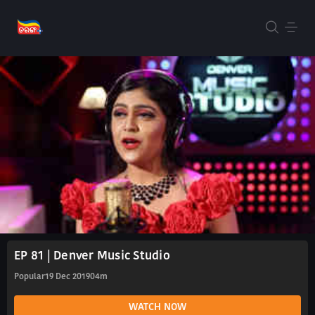
EP 81 | Denver Music Studio
Popular
19 Dec 2019
04m
WATCH NOW