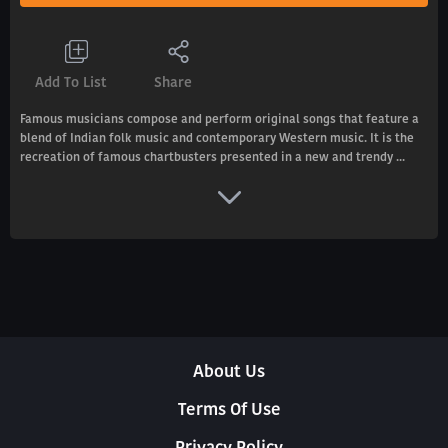
Add To List
Share
Famous musicians compose and perform original songs that feature a
blend of Indian folk music and contemporary Western music. It is the
recreation of famous chartbusters presented in a new and trendy ...
About Us
Terms Of Use