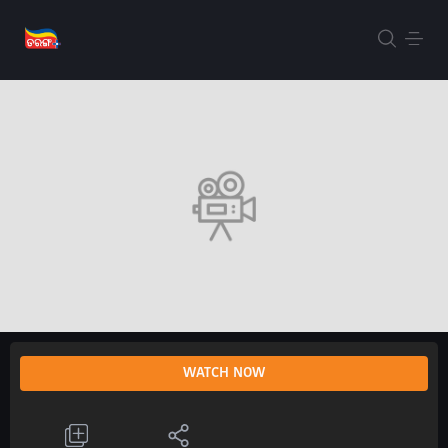
WATCH NOW