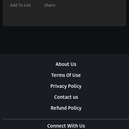
Add To List
Share
About Us
Terms Of Use
Privacy Policy
Contact us
Refund Policy
Connect With Us