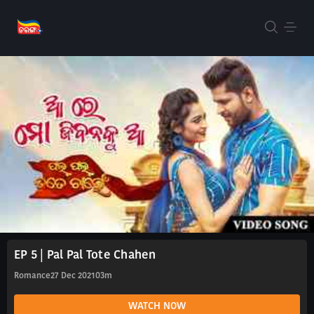
EP 5 | Pal Pal Tote Chahen
Romance
27 Dec 2021
03m
WATCH NOW