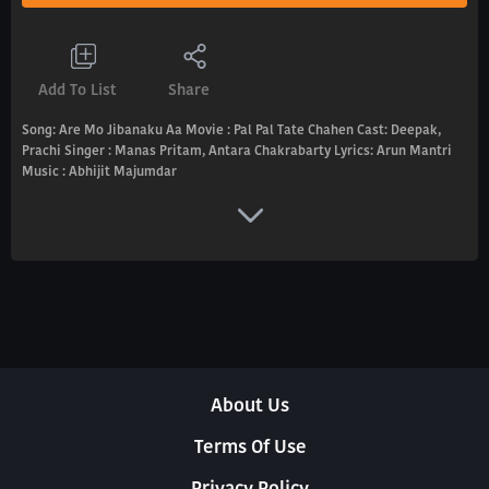
Add To List
Share
Song: Are Mo Jibanaku Aa Movie : Pal Pal Tate Chahen Cast: Deepak,
Prachi Singer : Manas Pritam, Antara Chakrabarty Lyrics: Arun Mantri
Music : Abhijit Majumdar
About Us
Terms Of Use