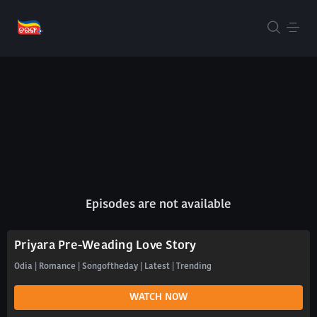
Episodes are not available
Priyara Pre-Weading Love Story
Odia | Romance | Songoftheday | Latest | Trending
WATCH NOW