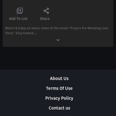
Add To List
Share
Watch & Enjoy all music video of the movie "Priyara Pre-Weading Love
Story ".Stay tunned.....
About Us
Terms Of Use
Privacy Policy
Contact us