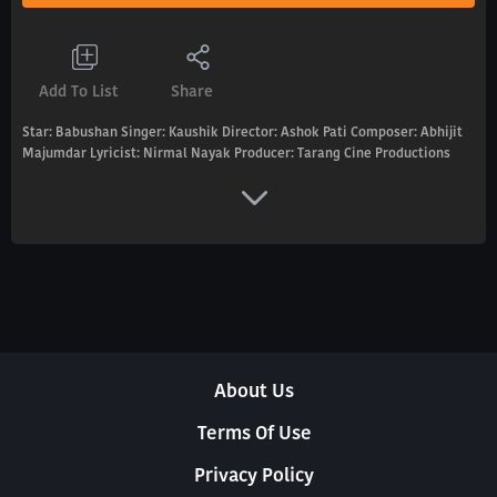
Add To List
Share
Star: Babushan Singer: Kaushik Director: Ashok Pati Composer: Abhijit
Majumdar Lyricist: Nirmal Nayak Producer: Tarang Cine Productions
About Us
Terms Of Use
Privacy Policy