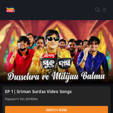
EP 1 | Sriman Surdas Video Songs
Popular
11 Oct 2019
03m
WATCH NOW