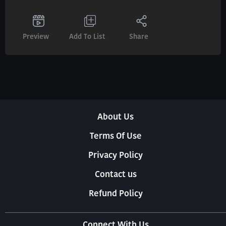
Preview
Add To List
Share
About Us
Terms Of Use
Privacy Policy
Contact us
Refund Policy
Connect With Us