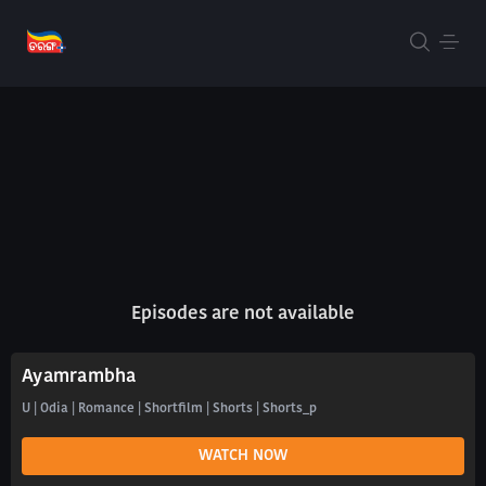
Episodes are not available
Ayamrambha
U | Odia | Romance | Shortfilm | Shorts | Shorts_p
WATCH NOW