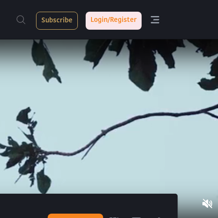
Login/Register
Subscribe