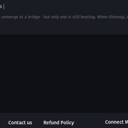
s |
nverge at a bridge - but only one is still beating. When Shivangi, d
Connect W
Contact us
Refund Policy