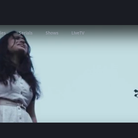
ies
Serials
Shows
LIveTV