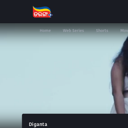
Home
Web Series
Shorts
Mov
Diganta