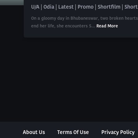
U/A | Odia | Latest | Promo | Shortfilm | Short
On a gloomy day in Bhubaneswar, two broken hearts co
end her life, she encounters S...
Read More
About Us
Terms Of Use
Privacy Policy