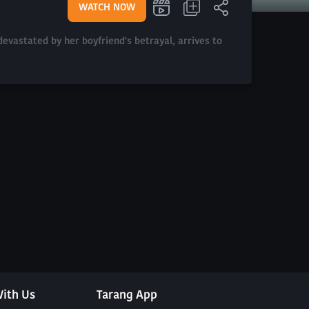
WATCH NOW
evastated by her boyfriend's betrayal, arrives to
ith Us
Tarang App