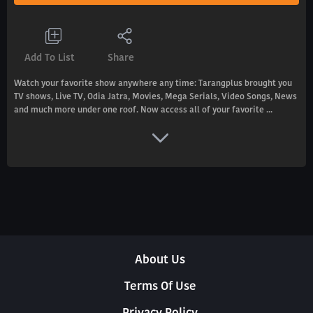
Add To List
Share
Watch your favorite show anywhere any time: Tarangplus brought you
TV shows, Live TV, Odia Jatra, Movies, Mega Serials, Video Songs, News
and much more under one roof. Now access all of your favorite ...
About Us
Terms Of Use