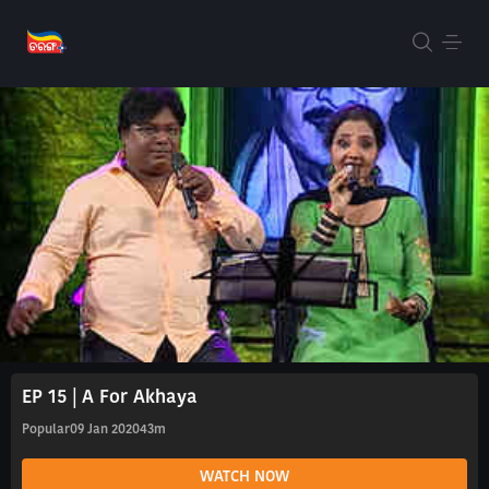
EP 15 | A For Akhaya
Popular
09 Jan 2020
43m
WATCH NOW