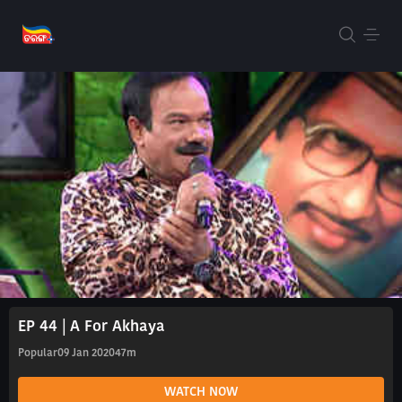
EP 44 | A For Akhaya
Popular
09 Jan 2020
47m
WATCH NOW