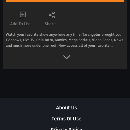
Add To List
Share
Watch your favorite show anywhere any time: Tarangplus brought you
TV shows, Live TV, Odia Jatra, Movies, Mega Serials, Video Songs, News
and much more under one roof. Now access all of your favorite ...
About Us
Terms Of Use